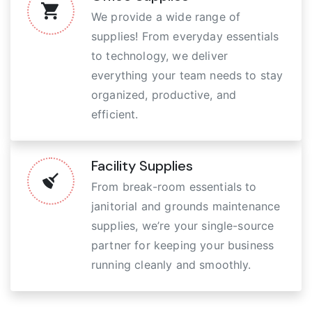
We provide a wide range of
supplies! From everyday essentials
to technology, we deliver
everything your team needs to stay
organized, productive, and
efficient.
Facility Supplies
From break-room essentials to
janitorial and grounds maintenance
supplies, we’re your single-source
partner for keeping your business
running cleanly and smoothly.