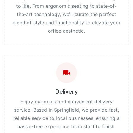
to life. From ergonomic seating to state-of-
the-art technology, we'll curate the perfect
blend of style and functionality to elevate your
office aesthetic.
Delivery
Enjoy our quick and convenient delivery
service. Based in Springfield, we provide fast,
reliable service to local businesses; ensuring a
hassle-free experience from start to finish.