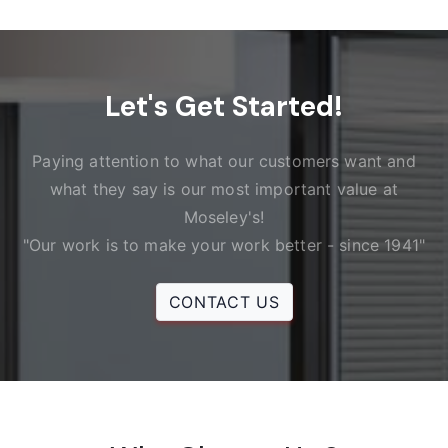
Let's Get Started!
Paying attention to what our customers want and
what they say is our most important value at
Moseley's!
"Our work is to make your work better - since 1941"
CONTACT US