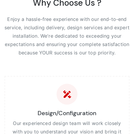
Why Choose Us ?
Enjoy a hassle-free experience with our end-to-end
service, including delivery, design services and expert
installation. We're dedicated to exceeding your
expectations and ensuring your complete satisfaction
because YOUR success is our top priority.
Design/Configuration
Our experienced design team will work closely
with you to understand your vision and bring it