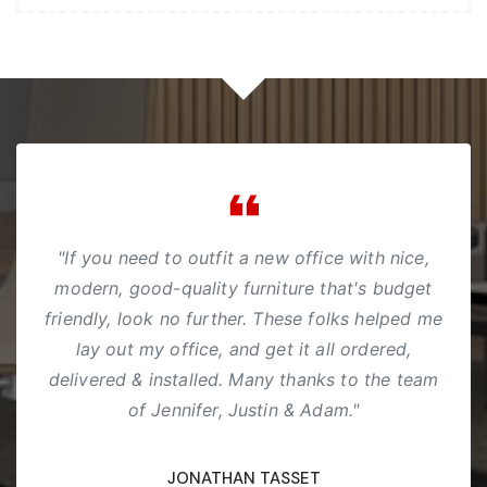
"If you need to outfit a new office with nice,
modern, good-quality furniture that's budget
friendly, look no further. These folks helped me
lay out my office, and get it all ordered,
delivered & installed. Many thanks to the team
of Jennifer, Justin & Adam."
JONATHAN TASSET