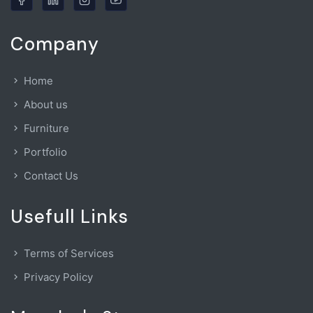
Company
Home
About us
Furniture
Portfolio
Contact Us
Usefull Links
Terms of Services
Privacy Policy