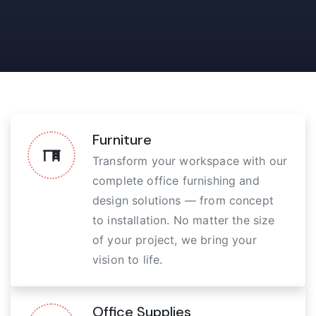
Furniture
Transform your workspace with our
complete office furnishing and
design solutions — from concept
to installation. No matter the size
of your project, we bring your
vision to life.
Office Supplies