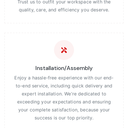
Trust us to outfit your workspace with the
quality, care, and efficiency you deserve.
Installation/Assembly
Enjoy a hassle-free experience with our end-
to-end service, including quick delivery and
expert installation. We're dedicated to
exceeding your expectations and ensuring
your complete satisfaction, because your
success is our top priority.