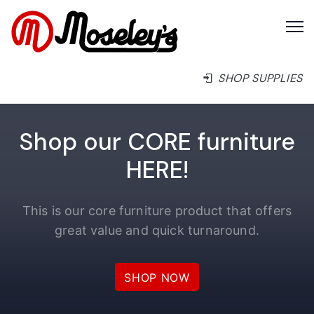
SHOP SUPPLIES
Shop our CORE furniture
HERE!
This is our core furniture product that offers
great value and quick turnaround.
SHOP NOW