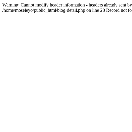
Warning: Cannot modify header information - headers already sent by 
/home/moseleyo/public_html/blog-detail.php on line 28 Record not f